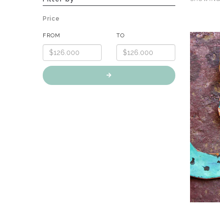
Price
FROM
TO