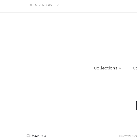
LOGIN / REGISTER
Collections
C
Filter by
SHOWING 