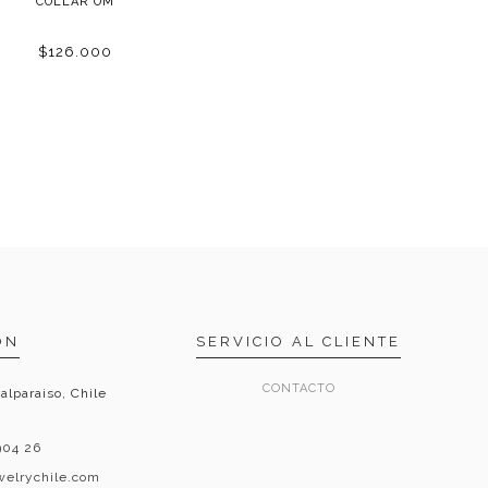
COLLAR OM
$126.000
ON
SERVICIO AL CLIENTE
CONTACTO
alparaiso, Chile
904 26
ewelrychile.com