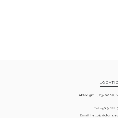
LOCATI
Abtao 561, , 2340000, v
Tel
+56 9 821 
Email
hello@victoriaj