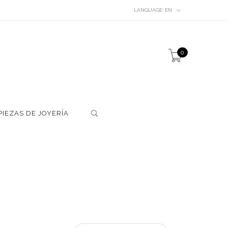
LANGUAGE:
EN
0
PIEZAS DE JOYERÍA
S