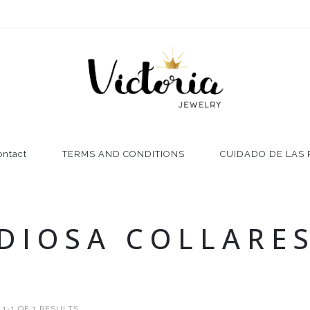
ontact
TERMS AND CONDITIONS
CUIDADO DE LAS 
DIOSA COLLARE
1-1 OF 1 RESULTS