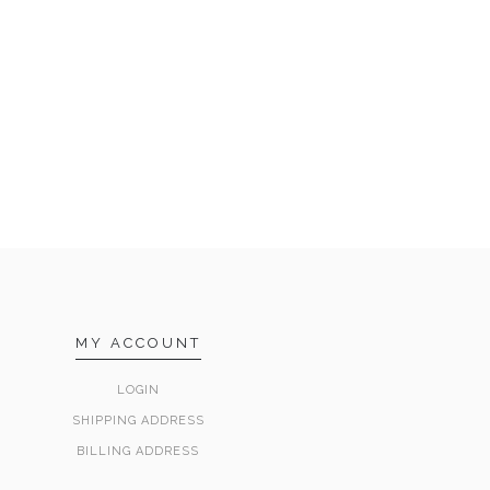
MY ACCOUNT
LOGIN
SHIPPING ADDRESS
BILLING ADDRESS